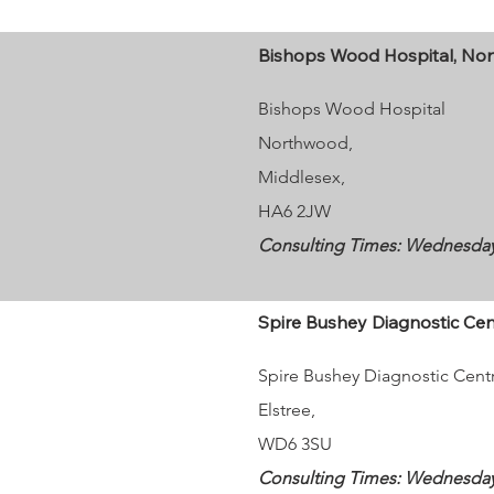
Bishops Wood Hospital, No
Bishops Wood Hospital
Northwood,
Middlesex,
HA6 2JW
Consulting Times: Wednesday 9
Spire Bushey Diagnostic Cent
Spire Bushey Diagnostic Cent
Elstree,
WD6 3SU
Consulting Times: Wednesdays 