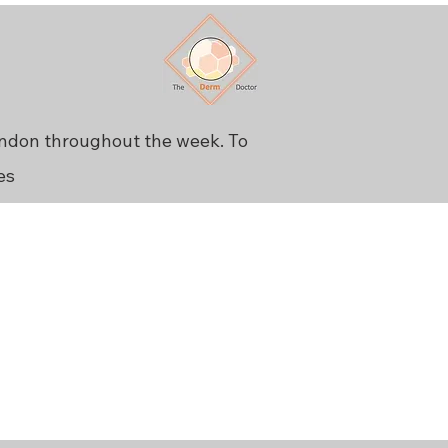
ondon throughout the week. To
es