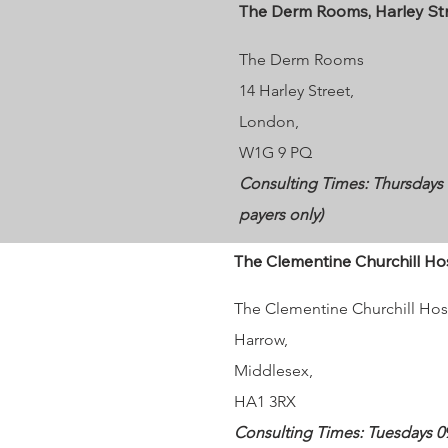
The Derm Rooms, Harley St
The Derm Rooms
14 Harley Street,
London,
W1G 9 PQ
Consulting Times: Thursdays 10
payers only)
The Clementine Churchill Ho
The Clementine Churchill Hos
Harrow
,
Middlesex,
HA1 3RX
Consulting Times: Tuesdays 09: