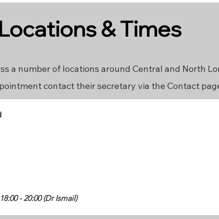
 Locations & Times
ss a number of locations around Central and North L
pointment contact their secretary via the Contact pag
d
:00 - 20:00 (Dr Ismail)