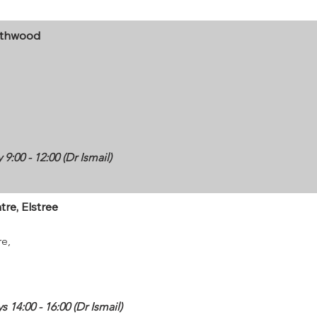
rthwood
:00 - 12:00 (Dr Ismail)
re, Elstree
re,
14:00 - 16:00 (Dr Ismail)