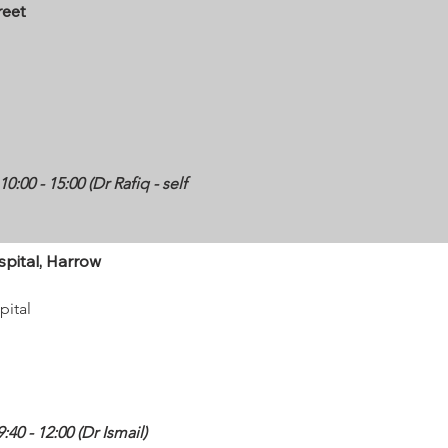
reet
:00 - 15:00 (Dr Rafiq - self
spital, Harrow
pital
40 - 12:00 (Dr Ismail)