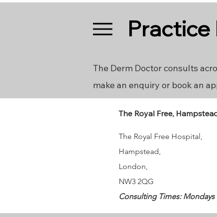
Practice
The Derm Doctor consults acro
make an enquiry or book an ap
The Royal Free, Hampstea
The Royal Free Hospital,
Hampstead
,
London,
NW3 2QG
Consulting Times: Mondays 18