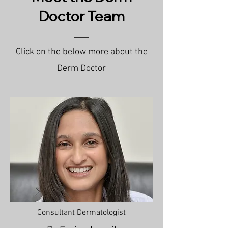
Doctor Team
Click on the below more about the
Derm Doctor
Consultant Dermatologist