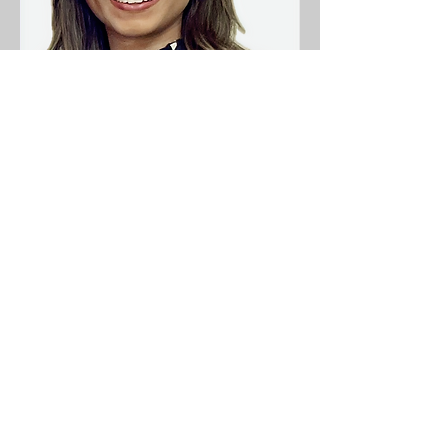
Consultant Dermatologist
Dr Hareni Srenathan
Dr Hareni Srenathan is a Consultant
Dermatologist with specialism in in
inflammatory skin diseases, skin
lesions, skin surgery as well as general
dermatology
Find out more