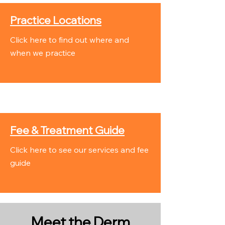
Practice Locations
Click here to find out where and
when we practice
Fee & Treatment Guide
Click here to see our services and fee
guide
Meet the Derm