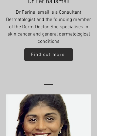
Dr Ferina Ismail
Dr Ferina Ismail is a Consultant
Dermatologist and the founding member
of the Derm Doctor. She specialises in
skin cancer and general dermatological
conditions
Find out more