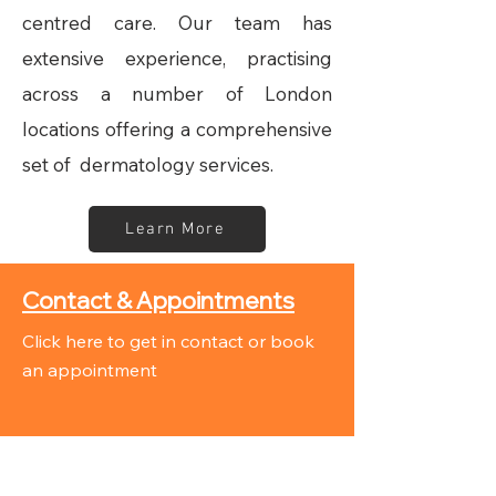
centred care. Our team has
extensive experience, practising
across a number of London
locations offering a comprehensive
set of dermatology services.
Learn More
Contact & Appointments
Click here to get in contact or book
an appointment