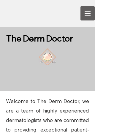
The Derm Doctor
Welcome to The Derm Doctor, we
are a team of highly experienced
dermatologists who are committed
to providing exceptional patient-